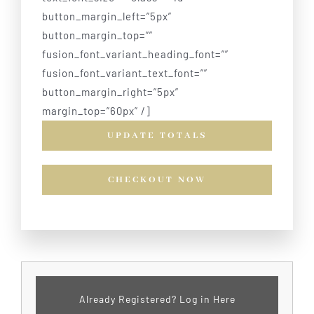
button_margin_left=”5px”
button_margin_top=””
fusion_font_variant_heading_font=””
fusion_font_variant_text_font=””
button_margin_right=”5px”
margin_top=”60px” /]
UPDATE TOTALS
CHECKOUT NOW
Already Registered? Log in Here