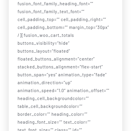
fusion_font_family_heading_font=””
fusion_font_family_text_font=””
cell_padding_top=”” cell_padding_right=””
cell_padding_bottom=”” margin_top=”30px”
/][fusion_woo_cart_totals
buttons_visibility=”hide”
buttons_layout=”floated”
floated_buttons_alignment=”center”
stacked_buttons_alignment=”flex-start”
button_span=”yes” animation_type=”fade”
animation_direction=”up”
animation_speed=”1.0″ animation_offset=””
heading_cell_backgroundcolor=””
table_cell_backgroundcolor=””
border_color=”” heading_color=””
heading_font_size=”” text_color=””
text_font_size=”” class=”” id=””