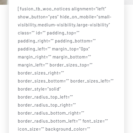
Blog
[fusion_tb_woo_notices alignment=”left”
show_button=”yes” hide_on_mobile=”small-
Testimonials
visibility,medium-visibility,large-visibility”
class=”” id=”” padding_top=””
Shop
padding_right=”” padding_bottom=””
padding_left=”” margin_top=”0px”
margin_right=”” margin_bottom=””
margin_left=”” border_sizes_top=””
border_sizes_right=””
border_sizes_bottom=”” border_sizes_left=””
border_style=”solid”
border_radius_top_left=””
border_radius_top_right=””
border_radius_bottom_right=””
border_radius_bottom_left=”” font_size=””
icon_size=”” background_color=””