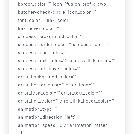
border_color=”” icon=”fusion-prefix-awb-
butcher-check-circle” icon_color=””
font_color=”” link_color=””
link_hover_color=””
success_background_color=””
success_border_color=”” success_icon=””
success_icon_color=””
success_text_color=”” success_link_color=””
success_link_hover_color=””
error_background_color=””
error_border_color=”” error_icon=””
error_icon_color=”” error_text_color=””
error_link_color=”” error_link_hover_color=””
animation_type=””
animation_direction=”left”
animation_speed=”0.3″ animation_offset=””
/]