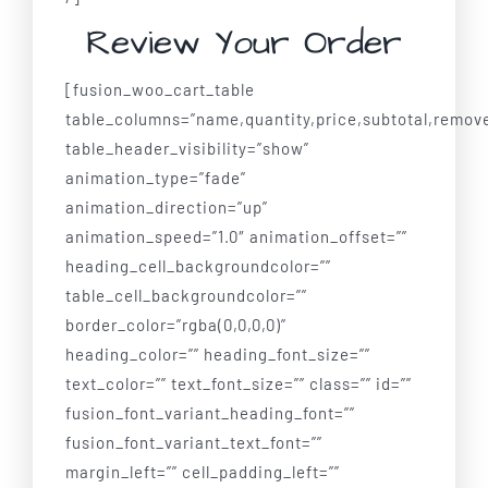
Review Your Order
[fusion_woo_cart_table
table_columns=”name,quantity,price,subtotal,remov
table_header_visibility=”show”
animation_type=”fade”
animation_direction=”up”
animation_speed=”1.0″ animation_offset=””
heading_cell_backgroundcolor=””
table_cell_backgroundcolor=””
border_color=”rgba(0,0,0,0)”
heading_color=”” heading_font_size=””
text_color=”” text_font_size=”” class=”” id=””
fusion_font_variant_heading_font=””
fusion_font_variant_text_font=””
margin_left=”” cell_padding_left=””