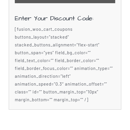
Enter Your Discount Code:
[fusion_woo_cart_coupons
buttons_layout=”stacked”
stacked_buttons_alignment=”flex-start”
button_span=”yes” field_bg_color=””
field_text_color=”” field_border_color=””
field_border_focus_color=”” animation_type=””
animation_direction=”left”
animation_speed=”0.3″ animation_offset=””
class=”” id=”” button_margin_top=”10px”
margin_bottom=”” margin_top=”” /]